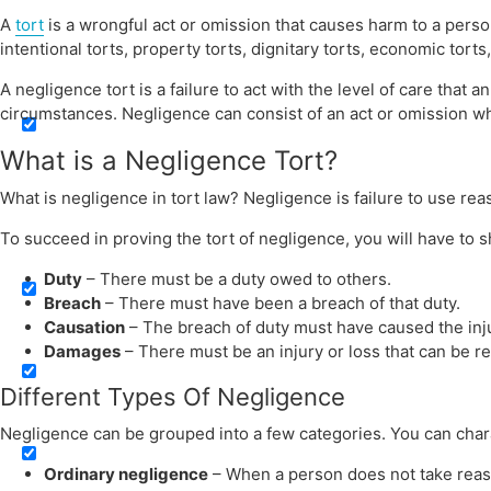
A
tort
is a wrongful act or omission that causes harm to a pers
Search in title
intentional torts, property torts, dignitary torts, economic torts, 
A negligence tort is a failure to act with the level of care tha
circumstances. Negligence can consist of an act or omission wh
What is a Negligence Tort?
What is negligence in tort law? Negligence is failure to use rea
Search in content
To succeed in proving the tort of negligence, you will have to 
Duty
– There must be a duty owed to others.
Breach
– There must have been a breach of that duty.
Causation
– The breach of duty must have caused the inju
Damages
– There must be an injury or loss that can be 
Different Types Of Negligence
Negligence can be grouped into a few categories. You can chara
Ordinary negligence
– When a person does not take reaso