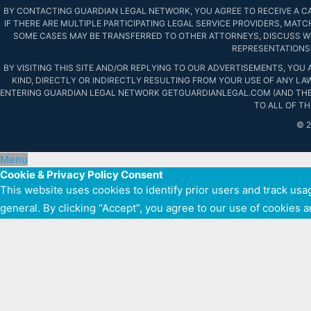
BY CONTACTING GUARDIAN LEGAL NETWORK, YOU AGREE TO RECEIVE A CAL
IF THERE ARE MULTIPLE PARTICIPATING LEGAL SERVICE PROVIDERS, MATC
SOME CASES MAY BE TRANSFERRED TO OTHER ATTORNEYS, DISCUSS WI
REPRESENTATIONS 
BY VISITING THIS SITE AND/OR REPLYING TO OUR ADVERTISEMENTS, YOU
KIND, DIRECTLY OR INDIRECTLY RESULTING FROM YOUR USE OF ANY LA
ENTERING GUARDIAN LEGAL NETWORK GETGUARDIANLEGAL.COM (AND THE
TO ALL OF T
© 
Menu
Cookie & Privacy Policy Consent
This website uses cookies to identify prior users and track usag
general. By clicking “Accept”, you agree to our use of cookies 