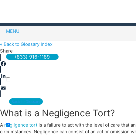
MENU
« Back to Glossary Index
Share
(833) 916-1189
Facebook
LinkedIn
Email
Back to Glossary
Exact matches only
What is a Negligence Tort?
A
negligence tort
is a failure to act with the level of care tha
circumstances. Negligence can consist of an act or omission wh