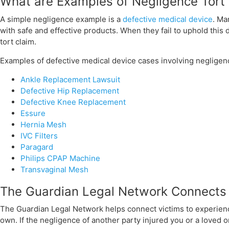
What are Examples of Negligence Tort
A simple negligence example is a
defective medical device
. Ma
with safe and effective products. When they fail to uphold this 
tort claim.
Examples of defective medical device cases involving negligen
Ankle Replacement Lawsuit
Defective Hip Replacement
Defective Knee Replacement
Essure
Hernia Mesh
IVC Filters
CONTACT US
Paragard
Philips CPAP Machine
Transvaginal Mesh
The Guardian Legal Network Connects 
The Guardian Legal Network helps connect victims to experience
own. If the negligence of another party injured you or a loved o