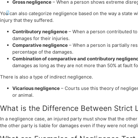
Gross negligence
– When a person shows extreme disregar
You can also categorize negligence based on the way a state will
injury that they suffered.
Contributory negligence
– When a person contributed to 
damages for their injuries.
Comparative negligence
– When a person is partially re
percentage of the damages.
Combination of comparative and contributory negligen
damages as long as they are not more than 50% at fault for
There is also a type of indirect negligence.
Vicarious negligence
– Courts use this theory of neglige
or animal.
What is the Difference Between Strict 
In a negligence case, an injured party must show that the other pa
the other party is liable for damages even if they were not neglig