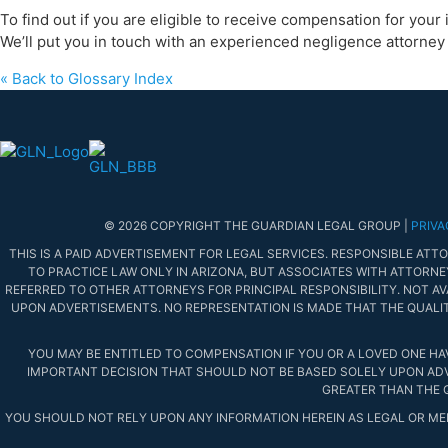
To find out if you are eligible to receive compensation for your
We’ll put you in touch with an experienced negligence attorney 
« Back to Glossary Index
© 2026 COPYRIGHT THE GUARDIAN LEGAL GROUP |
PRIVA
THIS IS A PAID ADVERTISEMENT FOR LEGAL SERVICES. RESPONSIBLE ATTOR
TO PRACTICE LAW ONLY IN ARIZONA, BUT ASSOCIATES WITH ATTORNE
REFERRED TO OTHER ATTORNEYS FOR PRINCIPAL RESPONSIBILITY. NOT AVA
UPON ADVERTISEMENTS. NO REPRESENTATION IS MADE THAT THE QUALIT
YOU MAY BE ENTITLED TO COMPENSATION IF YOU OR A LOVED ONE HA
IMPORTANT DECISION THAT SHOULD NOT BE BASED SOLELY UPON ADVE
GREATER THAN THE 
YOU SHOULD NOT RELY UPON ANY INFORMATION HEREIN AS LEGAL OR MED