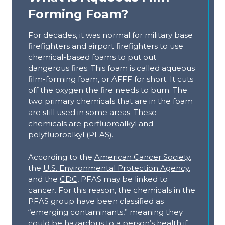
Forming Foam?
For decades, it was normal for military base
firefighters and airport firefighters to use
chemical-based foams to put out
dangerous fires. This foam is called aqueous
film-forming foam, or AFFF for short. It cuts
off the oxygen the fire needs to burn. The
two primary chemicals that are in the foam
are still used in some areas. These
chemicals are perfluoroalkyl and
polyfluoroalkyl (PFAS).
According to the
American Cancer Society
,
the
U.S. Environmental Protection Agency
,
and the
CDC
, PFAS may be linked to
cancer. For this reason, the chemicals in the
PFAS group have been classified as
“emerging contaminants,” meaning they
could be hazardous to a person’s health if