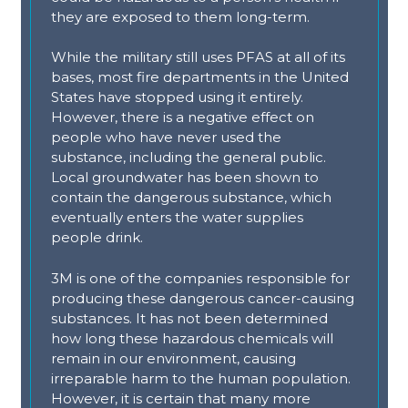
they are exposed to them long-term.
While the military still uses PFAS at all of its
bases, most fire departments in the United
States have stopped using it entirely.
However, there is a negative effect on
people who have never used the
substance, including the general public.
Local groundwater has been shown to
contain the dangerous substance, which
eventually enters the water supplies
people drink.
3M is one of the companies responsible for
producing these dangerous cancer-causing
substances. It has not been determined
how long these hazardous chemicals will
remain in our environment, causing
irreparable harm to the human population.
However, it is certain that many more