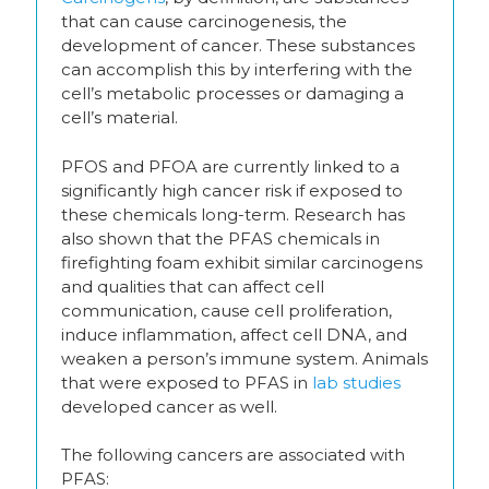
that can cause carcinogenesis, the
development of cancer. These substances
can accomplish this by interfering with the
cell’s metabolic processes or damaging a
cell’s material.
PFOS and PFOA are currently linked to a
significantly high cancer risk if exposed to
these chemicals long-term. Research has
also shown that the PFAS chemicals in
firefighting foam exhibit similar carcinogens
and qualities that can affect cell
communication, cause cell proliferation,
induce inflammation, affect cell DNA, and
weaken a person’s immune system. Animals
that were exposed to PFAS in
lab studies
developed cancer as well.
The following cancers are associated with
PFAS: