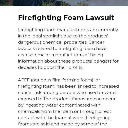
Firefighting Foam Lawsuit
Firefighting foam manufacturers are currently
in the legal spotlight due to the products’
dangerous chemical properties. Cancer
lawsuits related to firefighting foam have
accused major manufacturers of hiding
information about these products’ dangers for
decades to boost their profits.
AFFF (aqueous film-forming foam), or
firefighting foam, has been linked to increased
cancer risk among people who used or were
exposed to the product. Exposure can occur
by ingesting water contaminated with
chemicals from the foam or through direct
contact with the foam at work. Firefighting
foams are sold and made by some of the