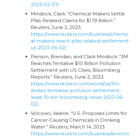
2023-02-07/
.
Mindock, Clark. “Chemical Makers Settle
Pfas-Related Claims for $1.19 Billion.”
Reuters, June 2, 2023.
https://www.reuters.com/business/chemic
al-makers-reach-pfas-related-settlement-
us-2023-06-02/
.
Pierson, Brendan, and Clark Mindock. “3M
Reaches Tentative $10 Billion Pollution
Settlement with US Cities, Bloomberg
Reports.” Reuters, June 2, 2023.
https://www.reuters.com/world/us/3m-
strikes-tentative-pollution-settlement-
least-10-bln-bloomberg-news-2023-06-
02/
.
Volcovici, Valerie. “U.S. Proposes Limits for
Cancer-Causing Chemicals in Drinking
Water.” Reuters, March 14, 2023.
https://www.reuters.com/business/environ