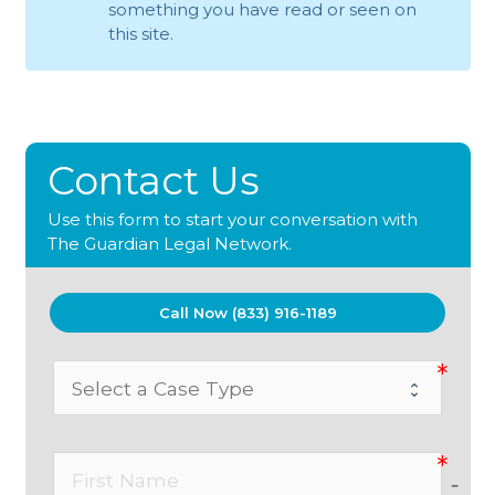
something you have read or seen on
this site.
Contact Us
Use this form to start your conversation with
The Guardian Legal Network.
Call Now (833) 916-1189
no-i