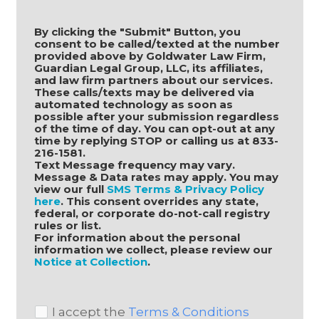
By clicking the "Submit" Button, you 
consent to be called/texted at the number 
provided above by Goldwater Law Firm, 
Guardian Legal Group, LLC, its affiliates, 
and law firm partners about our services. 
These calls/texts may be delivered via 
automated technology as soon as 
possible after your submission regardless 
of the time of day. You can opt-out at any 
time by replying STOP or calling us at 833-
216-1581.
Text Message frequency may vary. 
Message & Data rates may apply. You may 
view our full 
SMS Terms & Privacy Policy 
here
. This consent overrides any state, 
federal, or corporate do-not-call registry 
rules or list.
For information about the personal 
information we collect, please review our 
Notice at Collection
.
I accept the
Terms & Conditions