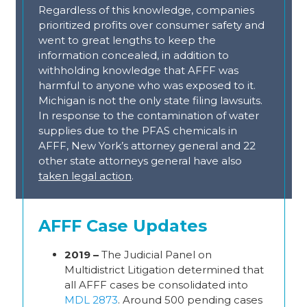
Regardless of this knowledge, companies
prioritized profits over consumer safety and
went to great lengths to keep the
information concealed, in addition to
withholding knowledge that AFFF was
harmful to anyone who was exposed to it.
Michigan is not the only state filing lawsuits.
In response to the contamination of water
supplies due to the PFAS chemicals in
AFFF, New York’s attorney general and 22
other state attorneys general have also
taken legal action
.
AFFF Case Updates
2019 –
The Judicial Panel on
Multidistrict Litigation determined that
all AFFF cases be consolidated into
MDL 2873
. Around 500 pending cases