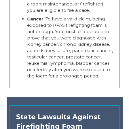
airport maintenance, or firefighter),
you are eligible to file a case.
Cancer
: To have a valid claim, being
exposed to PFAS firefighting foam is
not enough. You must also be able to
prove that you were diagnosed with
kidney cancer, chronic kidney disease,
acute kidney failure, pancreatic cancer,
testicular cancer, prostate cancer,
leukemia, lymphoma, bladder cancer,
or infertility after you were exposed to
the foam for a prolonged period.
State Lawsuits Against
Firefighting Foam