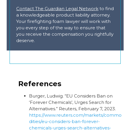
Contact The Guardian Legal Network
to find
a knowledgeable product liability attorney.
Your firefighting foam lawyer will work with
you every step of the way to ensure that
you receive the compensation you rightfully
deserve.
References
Burger, Ludwig. “EU Considers Ban on
‘Forever Chemicals’, Urges Search for
Alternatives.” Reuters, February 7, 2023.
https://www.reuters.com/markets/commo
dities/eu-considers-ban-forever-
chemicals-urges-search-alternatives-