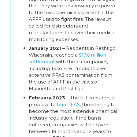
that they were unknowingly exposed
to the toxic chemicals present in the
AFFF used to fight fires. The lawsuit
called for distributors and
manufacturers to cover their medical
monitoring expenses.
January 2021 –
Residents in Peshtigo,
Wisconsin, reached a
$17.6 million
settlement
with three companies,
including Tyco Fire Products, over
extensive PFAS contamination from
the use of AFFF in the cities of
Marinette and Peshtigo.
February 2023
– The EU considers a
proposal to
ban PFAS
, threatening to
become the most extensive chemical
industry regulation. If the ban is
enforced, companies will be given
between 18 months and 12 years to