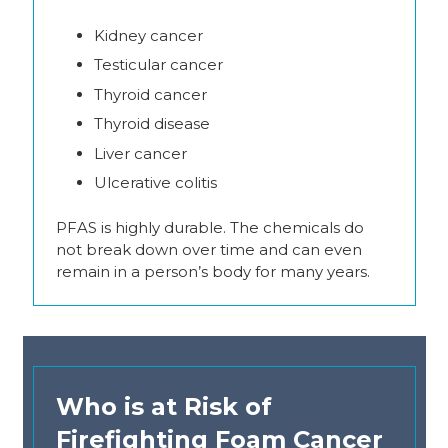
Kidney cancer
Testicular cancer
Thyroid cancer
Thyroid disease
Liver cancer
Ulcerative colitis
PFAS is highly durable. The chemicals do
not break down over time and can even
remain in a person’s body for many years.
Who is at Risk of
Firefighting Foam Cancer