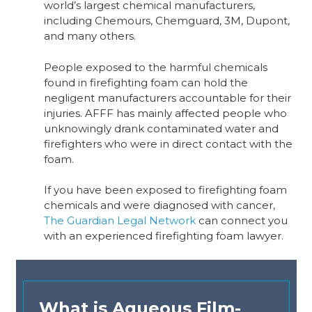
world’s largest chemical manufacturers,
including Chemours, Chemguard, 3M, Dupont,
and many others.
People exposed to the harmful chemicals
found in firefighting foam can hold the
negligent manufacturers accountable for their
injuries. AFFF has mainly affected people who
unknowingly drank contaminated water and
firefighters who were in direct contact with the
foam.
If you have been exposed to firefighting foam
chemicals and were diagnosed with cancer,
The Guardian Legal Network
can connect you
with an experienced firefighting foam lawyer.
What is Aqueous Film-