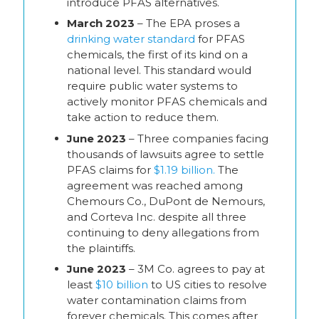
introduce PFAS alternatives.
March 2023
– The EPA proses a
drinking water standard
for PFAS
chemicals, the first of its kind on a
national level. This standard would
require public water systems to
actively monitor PFAS chemicals and
take action to reduce them.
June 2023
– Three companies facing
thousands of lawsuits agree to settle
PFAS claims for
$1.19 billion.
The
agreement was reached among
Chemours Co., DuPont de Nemours,
and Corteva Inc. despite all three
continuing to deny allegations from
the plaintiffs.
June 2023
– 3M Co. agrees to pay at
least
$10 billion
to US cities to resolve
water contamination claims from
forever chemicals. This comes after