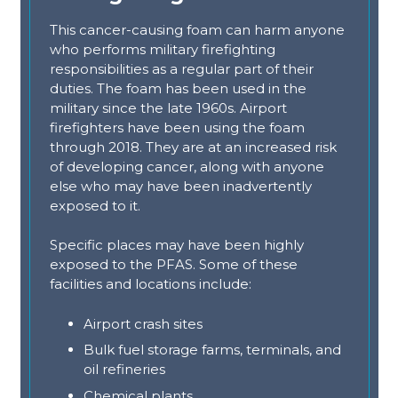
This cancer-causing foam can harm anyone
who performs military firefighting
responsibilities as a regular part of their
duties. The foam has been used in the
military since the late 1960s. Airport
firefighters have been using the foam
through 2018. They are at an increased risk
of developing cancer, along with anyone
else who may have been inadvertently
exposed to it.
Specific places may have been highly
exposed to the PFAS. Some of these
facilities and locations include:
Airport crash sites
Bulk fuel storage farms, terminals, and
oil refineries
Chemical plants