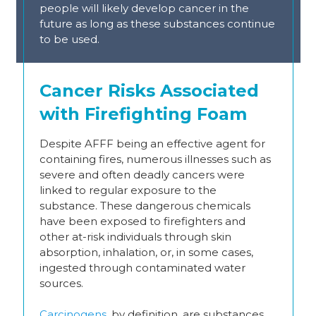
people will likely develop cancer in the
future as long as these substances continue
to be used.
Cancer Risks Associated
with Firefighting Foam
Despite AFFF being an effective agent for
containing fires, numerous illnesses such as
severe and often deadly cancers were
linked to regular exposure to the
substance. These dangerous chemicals
have been exposed to firefighters and
other at-risk individuals through skin
absorption, inhalation, or, in some cases,
ingested through contaminated water
sources.
Carcinogens
, by definition, are substances