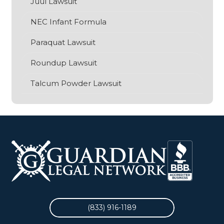
Juul Lawsuit
NEC Infant Formula
Paraquat Lawsuit
O
S
Roundup Lawsuit
Talcum Powder Lawsuit
(833) 916-1189