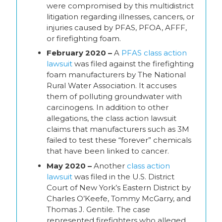
were compromised by this multidistrict
litigation regarding illnesses, cancers, or
injuries caused by PFAS, PFOA, AFFF,
or firefighting foam.
February 2020 –
A
PFAS class action
lawsuit
was filed against the firefighting
foam manufacturers by The National
Rural Water Association. It accuses
them of polluting groundwater with
carcinogens. In addition to other
allegations, the class action lawsuit
claims that manufacturers such as 3M
failed to test these “forever” chemicals
that have been linked to cancer.
May 2020 –
Another
class action
lawsuit
was filed in the U.S. District
Court of New York’s Eastern District by
Charles O’Keefe, Tommy McGarry, and
Thomas J. Gentile. The case
represented firefighters who alleged