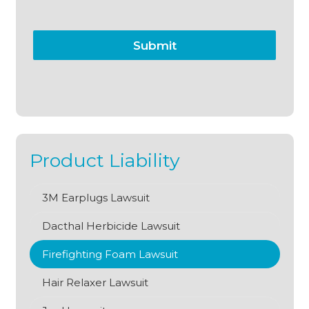
Submit
Product Liability
3M Earplugs Lawsuit
Dacthal Herbicide Lawsuit
Firefighting Foam Lawsuit
Hair Relaxer Lawsuit