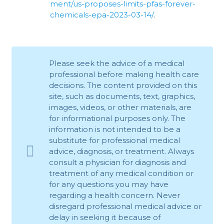
ment/us-proposes-limits-pfas-forever-
chemicals-epa-2023-03-14/
.
Please seek the advice of a medical
professional before making health care
decisions. The content provided on this
site, such as documents, text, graphics,
images, videos, or other materials, are
for informational purposes only. The
information is not intended to be a
substitute for professional medical
advice, diagnosis, or treatment. Always
consult a physician for diagnosis and
treatment of any medical condition or
for any questions you may have
regarding a health concern. Never
disregard professional medical advice or
delay in seeking it because of