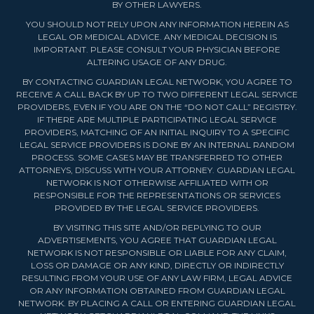
BY OTHER LAWYERS.
YOU SHOULD NOT RELY UPON ANY INFORMATION HEREIN AS
LEGAL OR MEDICAL ADVICE. ANY MEDICAL DECISION IS
IMPORTANT. PLEASE CONSULT YOUR PHYSICIAN BEFORE
ALTERING USAGE OF ANY DRUG.
BY CONTACTING GUARDIAN LEGAL NETWORK, YOU AGREE TO
RECEIVE A CALL BACK BY UP TO TWO DIFFERENT LEGAL SERVICE
PROVIDERS, EVEN IF YOU ARE ON THE “DO NOT CALL” REGISTRY.
IF THERE ARE MULTIPLE PARTICIPATING LEGAL SERVICE
PROVIDERS, MATCHING OF AN INITIAL INQUIRY TO A SPECIFIC
LEGAL SERVICE PROVIDERS IS DONE BY AN INTERNAL RANDOM
PROCESS. SOME CASES MAY BE TRANSFERRED TO OTHER
ATTORNEYS, DISCUSS WITH YOUR ATTORNEY. GUARDIAN LEGAL
NETWORK IS NOT OTHERWISE AFFILIATED WITH OR
RESPONSIBLE FOR THE REPRESENTATIONS OR SERVICES
PROVIDED BY THE LEGAL SERVICE PROVIDERS.
BY VISITING THIS SITE AND/OR REPLYING TO OUR
ADVERTISEMENTS, YOU AGREE THAT GUARDIAN LEGAL
NETWORK IS NOT RESPONSIBLE OR LIABLE FOR ANY CLAIM,
LOSS OR DAMAGE OR ANY KIND, DIRECTLY OR INDIRECTLY
RESULTING FROM YOUR USE OF ANY LAW FIRM, LEGAL ADVICE
OR ANY INFORMATION OBTAINED FROM GUARDIAN LEGAL
NETWORK. BY PLACING A CALL OR ENTERING GUARDIAN LEGAL