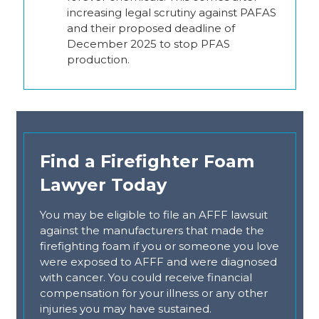
increasing legal scrutiny against PAFAS
and their proposed deadline of
December 2025 to stop PFAS
production.
Find a Firefighter Foam
Lawyer Today
You may be eligible to file an AFFF lawsuit
against the manufacturers that made the
firefighting foam if you or someone you love
were exposed to AFFF and were diagnosed
with cancer. You could receive financial
compensation for your illness or any other
injuries you may have sustained.