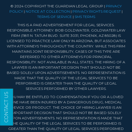
© 2024 COPYRIGHT THE GUARDIAN LEGAL GROUP |
PRIVACY
POLICY
|
NOTICE AT COLLECTION
|
PRIVACY RIGHTS REQUEST
|
TERMS OF SERVICE
|
SMS TERMS
THIS IS A PAID ADVERTISEMENT FOR LEGAL SERVICES.
RESPONSIBLE ATTORNEY: BOB GOLDWATER, GOLDWATER LAW
FIRM (11811 N. TATUM BLVD. SUITE 3031, PHOENIX, AZ 85028) IS
LICENSED TO PRACTICE LAW ONLY IN ARIZONA, BUT ASSOCIATES
WITH ATTORNEYS THROUGHOUT THE COUNTRY. WHILE THIS FIRM
MAINTAINS JOINT RESPONSIBILITY, CASES OF THIS TYPE ARE
REFERRED TO OTHER ATTORNEYS FOR PRINCIPAL
RESPONSIBILITY. NOT AVAILABLE IN ALL STATES. THE HIRING OF A
LAWYER IS AN IMPORTANT DECISION THAT SHOULD NOT BE
BASED SOLELY UPON ADVERTISEMENTS. NO REPRESENTATION IS
MADE THAT THE QUALITY OF THE LEGAL SERVICES TO BE
PERFORMED IS GREATER THAN THE QUALITY OF LEGAL
SERVICES PERFORMED BY OTHER LAWYERS.
CONTACT US
YOU MAY BE ENTITLED TO COMPENSATION IF YOU OR A LOVED
ONE HAVE BEEN INJURED BY A DANGEROUS DRUG, MEDICAL
DEVICE OR PRODUCT. THE CHOICE OF HIRING LAWYER IS AN
IMPORTANT DECISION THAT SHOULD NOT BE BASED SOLELY
UPON ADVERTISEMENTS. NO REPRESENTATION IS MADE THAT
THE QUALITY OF THE LEGAL SERVICES TO BE PERFORMED IS
GREATER THAN THE QUALITY OF LEGAL SERVICES PERFORMED