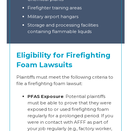
Firefighter training areas
Military airport hangars
Storage and processing facilities
containing flammable liquids
Eligibility for Firefighting
Foam Lawsuits
Plaintiffs must meet the following criteria to
file a firefighting foam lawsuit:
PFAS Exposure
: Potential plaintiffs
must be able to prove that they were
exposed to or used firefighting foam
regularly for a prolonged period. If you
were in contact with AFFF as part of
your job regularly (e.g., factory worker,