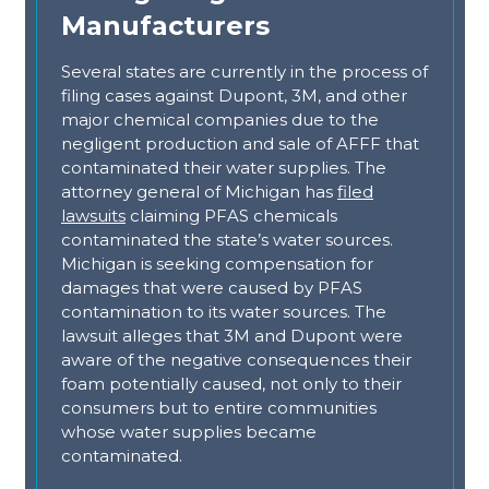
Manufacturers
Several states are currently in the process of
filing cases against Dupont, 3M, and other
major chemical companies due to the
negligent production and sale of AFFF that
contaminated their water supplies. The
attorney general of Michigan has
filed
lawsuits
claiming PFAS chemicals
contaminated the state’s water sources.
Michigan is seeking compensation for
damages that were caused by PFAS
contamination to its water sources. The
lawsuit alleges that 3M and Dupont were
aware of the negative consequences their
foam potentially caused, not only to their
consumers but to entire communities
whose water supplies became
contaminated.