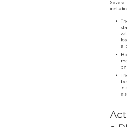
Several 
includin
The
sta
wit
lo
a 
How
mon
on
The
bet
in 
al
Act