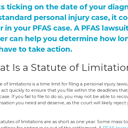
ts ticking on the date of your diag
 standard personal injury case, it c
er in your PFAS case. A PFAS lawsui
er can help you determine how lo
have to take action.
t Is a Statute of Limitati
e of limitations is a time limit for filing a personal injury lawsu
act quickly to ensure that you file within the deadlines tha
case. If you fail to file to do so, you may not be able to reco
ation you need and deserve, as the court will likely reject
tutes of limitations are as short as one year. Some mass to
dlines for opting in or out of the settlement. A
PFAS lawsu