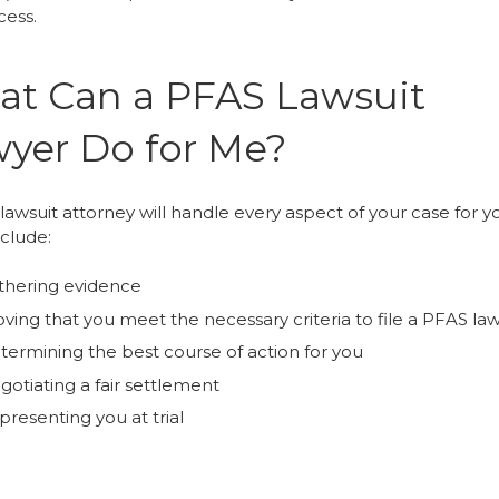
cess.
t Can a PFAS Lawsuit
yer Do for Me?
awsuit attorney will handle every aspect of your case for yo
nclude:
thering evidence
ving that you meet the necessary criteria to file a PFAS law
termining the best course of action for you
gotiating a fair settlement
resenting you at trial