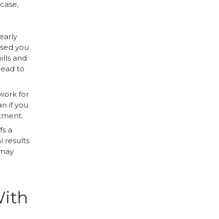
 case,
early
osed you
ills and
lead to
 work for
n if you
atment.
fs a
l results
 may
With