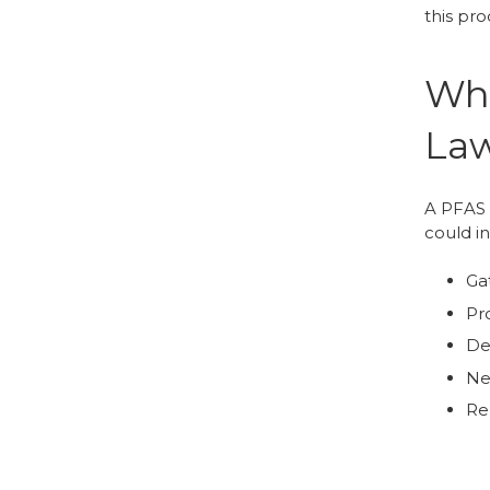
this pro
Wha
Law
A PFAS l
could i
Ga
Pro
De
Ne
Rep