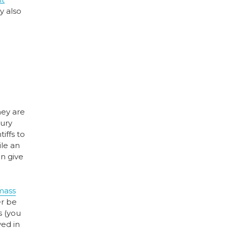
y also
hey are
jury
iffs to
ile an
an give
mass
er be
s (you
ved in