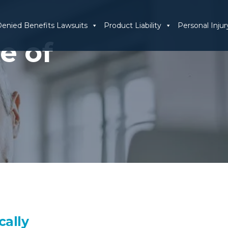
enied Benefits Lawsuits
Product Liability
Personal Injur
e of
cally