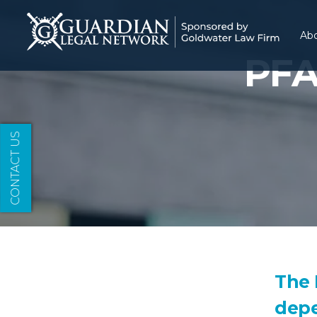
Ab
PFA
CONTACT US
The 
depe