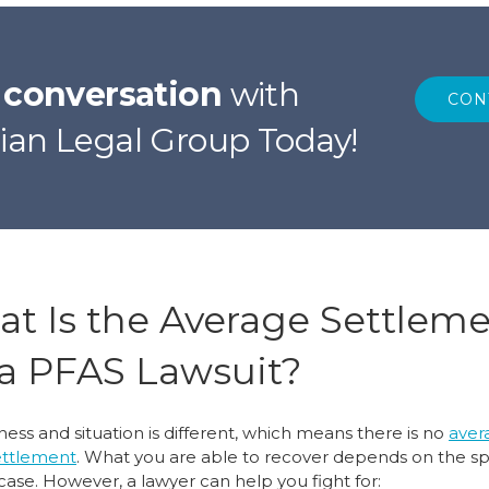
r conversation
with
CON
ian Legal Group Today!
t Is the Average Settlem
 a PFAS Lawsuit?
lness and situation is different, which means there is no
aver
ettlement
. What you are able to recover depends on the sp
case. However, a lawyer can help you fight for: