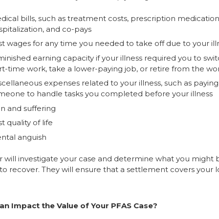
ical bills, such as treatment costs, prescription medication
pitalization, and co-pays
st wages for any time you needed to take off due to your ill
inished earning capacity if your illness required you to swit
rt-time work, take a lower-paying job, or retire from the wo
scellaneous expenses related to your illness, such as paying
meone to handle tasks you completed before your illness
in and suffering
t quality of life
ntal anguish
r will investigate your case and determine what you might 
 to recover. They will ensure that a settlement covers your l
an Impact the Value of Your PFAS Case?