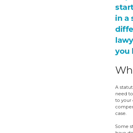
star
in a
diff
lawy
you 
Wha
A statut
need to 
to your 
compens
case.
Some sta
have dea