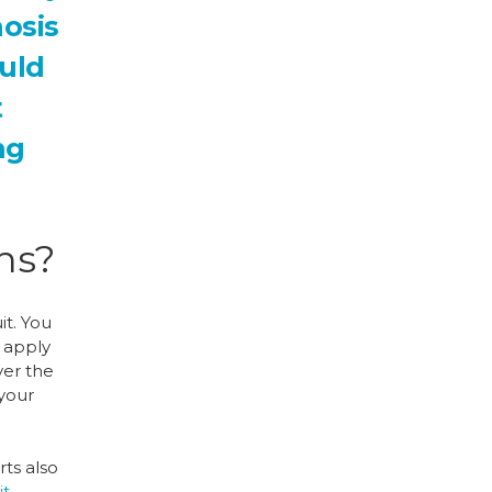
nosis
ould
t
ng
ons?
it. You
t apply
ver the
 your
rts also
it