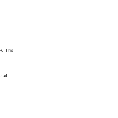
u. This
suit