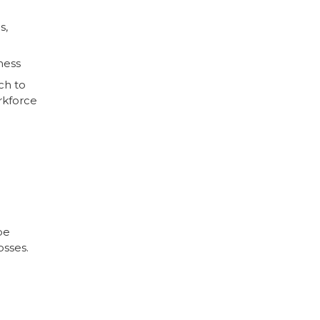
s,
ness
ch to
rkforce
be
osses.