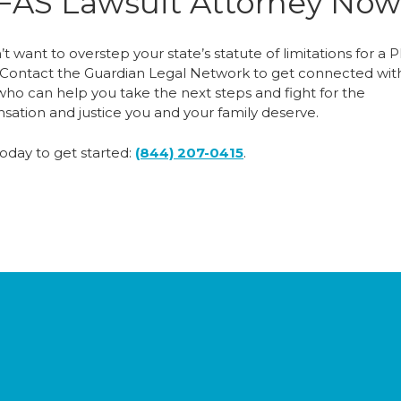
FAS Lawsuit Attorney Now
t want to overstep your state’s statute of limitations for a 
. Contact the Guardian Legal Network to get connected wit
who can help you take the next steps and fight for the
ation and justice you and your family deserve.
today to get started:
(844) 207-0415
.