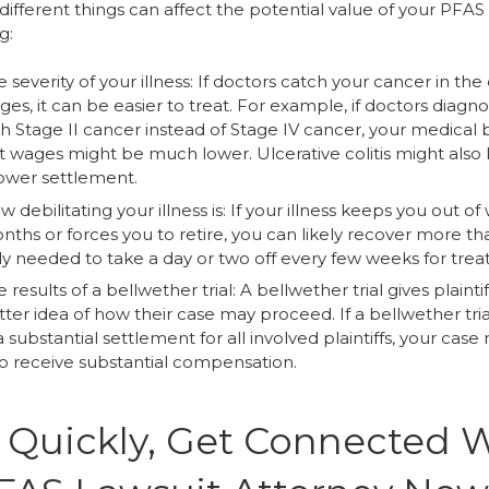
different things can affect the potential value of your PFAS
g:
 severity of your illness: If doctors catch your cancer in the 
ges, it can be easier to treat. For example, if doctors diagn
h Stage II cancer instead of Stage IV cancer, your medical b
st wages might be much lower. Ulcerative colitis might also 
lower settlement.
 debilitating your illness is: If your illness keeps you out of
ths or forces you to retire, you can likely recover more tha
ly needed to take a day or two off every few weeks for tre
 results of a bellwether trial: A bellwether trial gives plaintif
ter idea of how their case may proceed. If a bellwether tria
a substantial settlement for all involved plaintiffs, your case
so receive substantial compensation.
 Quickly, Get Connected 