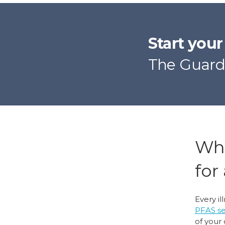
Start you
The Guard
Wha
for
Every il
PFAS s
of your 