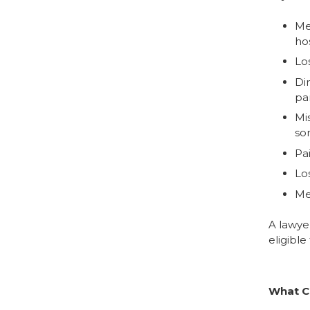
Med
hos
Lo
Dim
pa
Mi
so
Pa
Los
Me
A lawye
eligible
What C