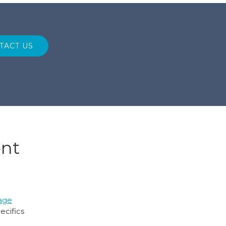
TACT US
ent
age
ecifics