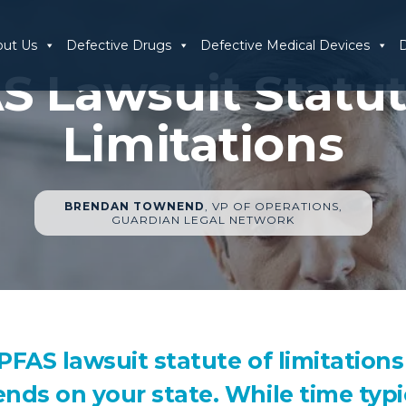
out Us
Defective Drugs
Defective Medical Devices
D
S Lawsuit Statut
Limitations
BRENDAN TOWNEND
, VP OF OPERATIONS,
GUARDIAN LEGAL NETWORK
PFAS lawsuit statute of limitations
nds on your state. While time typi