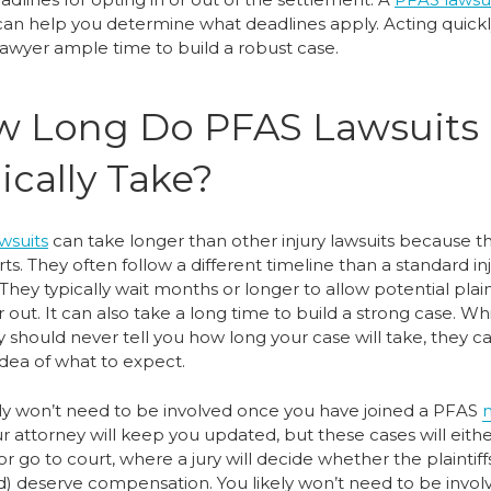
an help you determine what deadlines apply. Acting quickl
 lawyer ample time to build a robust case.
 Long Do PFAS Lawsuits
ically Take?
wsuits
can take longer than other injury lawsuits because t
ts. They often follow a different timeline than a standard in
 They typically wait months or longer to allow potential plaint
r out. It can also take a long time to build a strong case. Wh
 should never tell you how long your case will take, they c
idea of what to expect.
ely won’t need to be involved once you have joined a PFAS
ur attorney will keep you updated, but these cases will eith
or go to court, where a jury will decide whether the plaintiff
d) deserve compensation. You likely won’t need to be invol