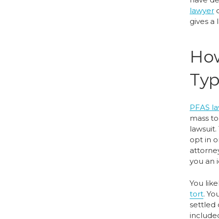
lawyer
c
gives a
How
Typ
PFAS la
mass tor
lawsuit.
opt in o
attorney
you an 
You lik
tort
. Yo
settled 
include